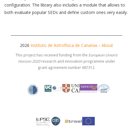
configuration. The library also includes a module that allows to
both evaluate popular SEDs and define custom ones very easily.
2026
Instituto de Astrofísica de Canarias
-
About
This project has received funding from the
European Union’s
Horizon 2020
research and innovation programme under
grant agreement number 687312.