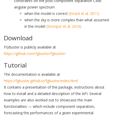
constraints on the post-component separation CMB
angular power spectrum
when the model is correct
(Errard et al. 2011)
when the sky is more complex than what assumed
in the model
(Stompor et al. 2016)
Download
FGBuster is publicly available at
https://github.com/fgbuster/fgbuster/
Tutorial
The documentation is available at
https://fgbuster.github.io/fgbuster/index.html
It contains a presentation of the package, instructions about
how to install and a detailed description of the API. Several
examples are also worked out to showcase the main
functionalities — which include component separation,
forecasting the performances of a given experimental