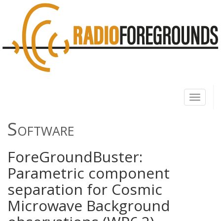
Toggle
navigati
Software
ForeGroundBuster:
Parametric component
separation for Cosmic
Microwave Background