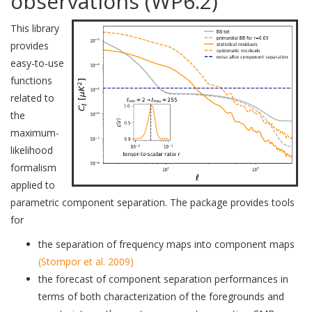
observations (WP6.2)
This library
provides
easy-to-use
functions
related to
the
maximum-
likelihood
formalism
applied to
parametric component separation. The package provides tools
for
the separation of frequency maps into component maps
(Stompor et al. 2009)
the forecast of component separation performances in
terms of both characterization of the foregrounds and