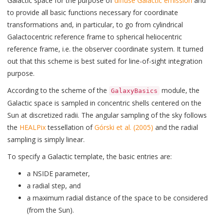
Galactic space for the purpose of
diffuse Galactic emission
and
to provide all basic functions necessary for coordinate
transformations and, in particular, to go from cylindrical
Galactocentric reference frame to spherical heliocentric
reference frame, i.e. the observer coordinate system. It turned
out that this scheme is best suited for line-of-sight integration
purpose.
According to the scheme of the
module, the
GalaxyBasics
Galactic space is sampled in concentric shells centered on the
Sun at discretized radii. The angular sampling of the sky follows
the
HEALPix
tessellation of
Górski et al. (2005)
and the radial
sampling is simply linear.
To specify a Galactic template, the basic entries are:
a NSIDE parameter,
a radial step, and
a maximum radial distance of the space to be considered
(from the Sun).