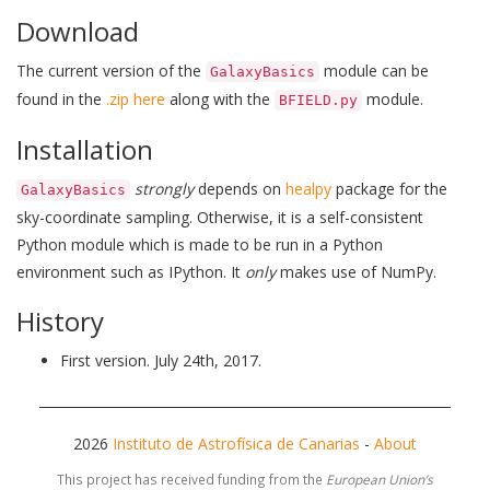
Download
The current version of the
module can be
GalaxyBasics
found in the
.zip here
along with the
module.
BFIELD.py
Installation
strongly
depends on
healpy
package for the
GalaxyBasics
sky-coordinate sampling. Otherwise, it is a self-consistent
Python module which is made to be run in a Python
environment such as IPython. It
only
makes use of NumPy.
History
First version. July 24th, 2017.
2026
Instituto de Astrofísica de Canarias
-
About
This project has received funding from the
European Union’s