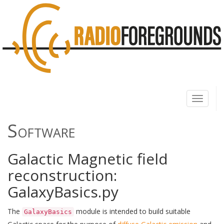
Toggle
navigati
Software
Galactic Magnetic field
reconstruction:
GalaxyBasics.py
The
module is intended to build suitable
GalaxyBasics